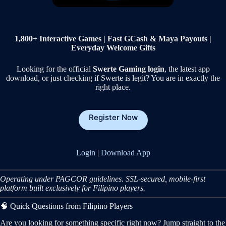
1,800+ Interactive Games | Fast GCash & Maya Payouts |
Everyday Welcome Gifts
Looking for the official
Swerte Gaming login
, the latest app
download, or just checking if Swerte is legit? You are in exactly the
right place.
Register Now
Login
|
Download App
Operating under PAGCOR guidelines. SSL‑secured, mobile‑first
platform built exclusively for Filipino players.
🧠 Quick Questions from Filipino Players
Are you looking for something specific right now? Jump straight to the