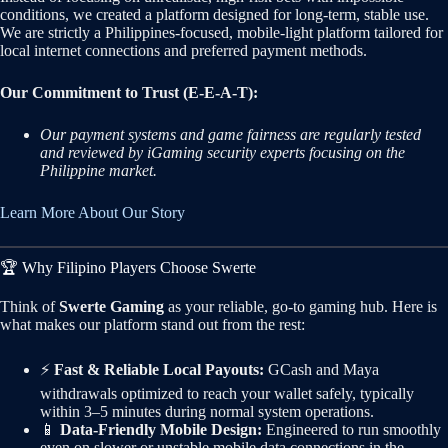
conditions, we created a platform designed for long-term, stable use.
We are strictly a Philippines-focused, mobile-light platform tailored for
local internet connections and preferred payment methods.
Our Commitment to Trust (E-E-A-T):
Our payment systems and game fairness are regularly tested
and reviewed by iGaming security experts focusing on the
Philippine market.
Learn More About Our Story
🏆 Why Filipino Players Choose Swerte
Think of
Swerte Gaming
as your reliable, go-to gaming hub. Here is
what makes our platform stand out from the rest:
⚡
Fast & Reliable Local Payouts:
GCash and Maya
withdrawals optimized to reach your wallet safely, typically
within 3–5 minutes during normal system operations.
📱
Data-Friendly Mobile Design:
Engineered to run smoothly
even on slower or unstable mobile data connections in the