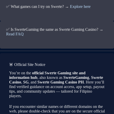
✅ What games can I try on Swerte? →
Explore here
✅ Is SwerteGaming the same as Swerte Gaming Casino? →
Read FAQ
🚨 Official Site Notice
You’re on the
official Swerte Gaming site and
information hub
, also known as
SwerteGaming
,
Swerte
Casino
,
SG
, and
Swerte Gaming Casino PH
. Here you’ll
find verified guidance on account access, app setup, payout
tips, and community updates — tailored for Filipino
players.
If you encounter similar names or different domains on the
web, please double-check that you are on the secure official