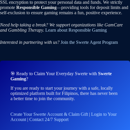
SSL encryption to protect your personal data and funds. We strictly
promote
Responsible Gaming
—providing tools for deposit limits and
self-exclusion to ensure gaming remains a fun, positive experience.
Need help taking a break? We support organizations like GamCare
and Gambling Therapy.
Learn about Responsible Gaming
Interested in partnering with us?
Join the Swerte Agent Program
🎯 Ready to Claim Your Everyday Swerte with
Swerte
Gaming
?
If you are ready to start your journey with a safe, locally
optimized platform built for Filipinos, there has never been
a better time to join the community.
Create Your Swerte Account & Claim Gift
|
Login to Your
Account
|
Contact 24/7 Support