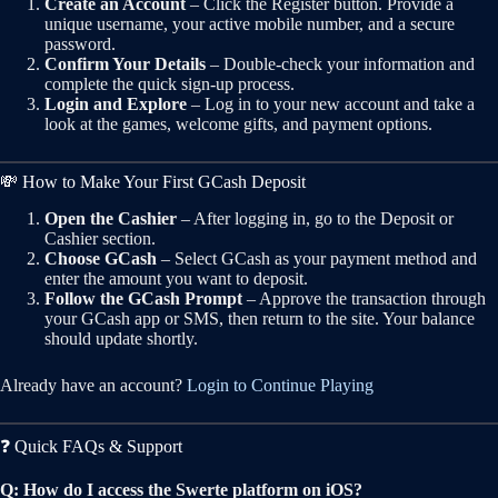
Create an Account
– Click the Register button. Provide a
unique username, your active mobile number, and a secure
password.
Confirm Your Details
– Double-check your information and
complete the quick sign-up process.
Login and Explore
– Log in to your new account and take a
look at the games, welcome gifts, and payment options.
💸 How to Make Your First GCash Deposit
Open the Cashier
– After logging in, go to the Deposit or
Cashier section.
Choose GCash
– Select GCash as your payment method and
enter the amount you want to deposit.
Follow the GCash Prompt
– Approve the transaction through
your GCash app or SMS, then return to the site. Your balance
should update shortly.
Already have an account?
Login to Continue Playing
❓ Quick FAQs & Support
Q: How do I access the Swerte platform on iOS?