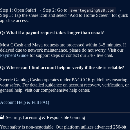
Step 1: Open Safari → Step 2: Go to
→
swertegaming888.com
Step 3: Tap the share icon and select “Add to Home Screen” for quick
app-like access.
Q: What if a payout request takes longer than usual?
Most GCash and Maya requests are processed within 3–5 minutes. If
delayed due to network maintenance, please do not worry. Visit our
Payment Guide
for support steps or contact our 24/7 live chat.
Q: Where can I find account help or verify if the site is reliable?
Swerte Gaming Casino operates under PAGCOR guidelines ensuring
your safety. For detailed guidance on account recovery, verification, or
general help, visit our comprehensive help center.
Account Help & Full FAQ
🔐 Security, Licensing & Responsible Gaming
Your safety is non-negotiable. Our platform utilizes advanced 256-bit