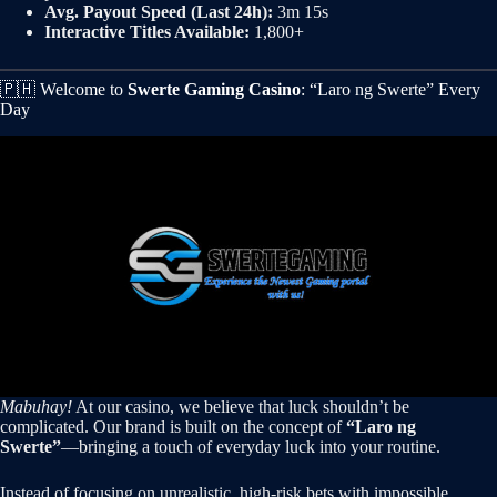
Avg. Payout Speed (Last 24h):
3m 15s
Interactive Titles Available:
1,800+
🇵🇭 Welcome to
Swerte Gaming Casino
: “Laro ng Swerte” Every
Day
Mabuhay!
At our casino, we believe that luck shouldn’t be
complicated. Our brand is built on the concept of
“Laro ng
Swerte”
—bringing a touch of everyday luck into your routine.
Instead of focusing on unrealistic, high-risk bets with impossible