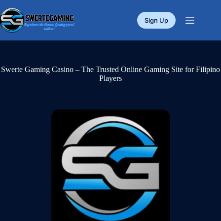
Sign Up
Swerte Gaming Casino – The Trusted Online Gaming Site for Filipino
Players