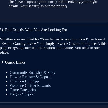
site (
) before entering your login
swertegaming888.com
details. Your security is our top priority.
🔍 Find Exactly What You Are Looking For
Whether you searched for “Swerte Casino app download”, an honest
“Swerte Gaming review”, or simply “Swerte Casino Philippines”, this
page brings together the information and features you need in one
place.
📌
Quick Links
Community Snapshot & Story
How to Register & Deposit
Download the App
Welcome Gifts & Rewards
Game Categories
FAQ & Support