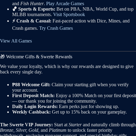
and
Fish Hunter
.
Play Arcade Games
🏀 Sports & Esports:
Bet on PBA, NBA, World Cup, and top
MLBB tournaments.
Visit Sportsbook
⚡ Crash & Casual:
Fast-paced action with Dice, Mines, and
Crash games.
Try Crash Games
View All Games
🎁 Welcome Gifts & Swerte Rewards
We value your loyalty, which is why our rewards are designed to give
back every single day.
₱88 Welcome Gift:
Claim your starting gift when you verify
your account.
First Deposit Match:
Enjoy a 100% Match on your first deposit
— our thank you for joining the community.
Daily Login Rewards:
Earn perks just for showing up.
Weekly Cashback:
Get up to 15% back on your gameplay.
The Swerte VIP Journey:
Start at
Starter
and naturally climb through
Bronze, Silver, Gold,
and
Platinum
to unlock faster priority
withdrawals, exclusive manager support, and special birthday gifts.