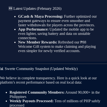
🆕 Latest Updates (February 2026)
GCash & Maya Processing:
Further optimized our
payment gateways to ensure even smoother and
faster withdrawals for players across the provinces.
App Performance:
Updated the mobile app to be
even lighter, saving battery and data on unstable
connections.
New Member Rewards:
Refreshed our ₱88
Welcome Gift system to make claiming and playing
even simpler for newly verified accounts.
📊 Swerte Community Snapshot (Updated Weekly)
We believe in complete transparency. Here is a quick look at our
platform’s recent performance based on real local data:
Registered Community Members:
Around 90,000+ in the
Philippines
Weekly Payouts Processed:
Tens of millions of PHP safely
processed