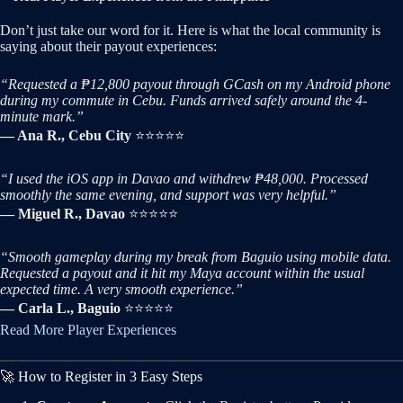
Don’t just take our word for it. Here is what the local community is
saying about their payout experiences:
“Requested a ₱12,800 payout through GCash on my Android phone
during my commute in Cebu. Funds arrived safely around the 4-
minute mark.”
— Ana R., Cebu City
⭐⭐⭐⭐⭐
“I used the iOS app in Davao and withdrew ₱48,000. Processed
smoothly the same evening, and support was very helpful.”
— Miguel R., Davao
⭐⭐⭐⭐⭐
“Smooth gameplay during my break from Baguio using mobile data.
Requested a payout and it hit my Maya account within the usual
expected time. A very smooth experience.”
— Carla L., Baguio
⭐⭐⭐⭐⭐
Read More Player Experiences
🚀 How to Register in 3 Easy Steps