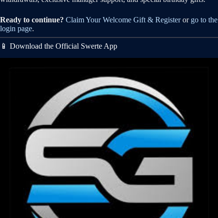
Ready to continue?
Claim Your Welcome Gift & Register
or
go to the
login page
.
📱 Download the Official Swerte App