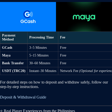
Payment
Processing Time
Fee
Method
GCash
3–5 Minutes
Free
Maya
5–15 Minutes
Free
Bank Transfer
30–60 Minutes
Free
USDT (TRC20)
Instant–30 Minutes
Network Fee
(Optional for experienc
For detailed steps on how to deposit and withdraw safely, follow our
step-by-step instructions.
Deposit & Withdrawal Guide
⭐ Real Player Experiences from the Philippines