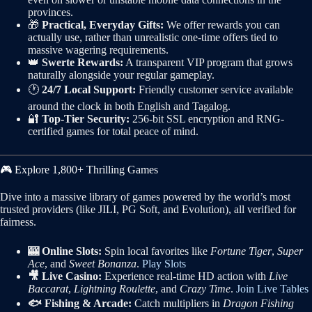
provinces.
🎁
Practical, Everyday Gifts:
We offer rewards you can
actually use, rather than unrealistic one-time offers tied to
massive wagering requirements.
👑
Swerte Rewards:
A transparent VIP program that grows
naturally alongside your regular gameplay.
🕐
24/7 Local Support:
Friendly customer service available
around the clock in both English and Tagalog.
🔐
Top-Tier Security:
256-bit SSL encryption and RNG-
certified games for total peace of mind.
🎮 Explore 1,800+ Thrilling Games
Dive into a massive library of games powered by the world’s most
trusted providers (like JILI, PG Soft, and Evolution), all verified for
fairness.
🎰 Online Slots:
Spin local favorites like
Fortune Tiger
,
Super
Ace
, and
Sweet Bonanza
.
Play Slots
🎥 Live Casino:
Experience real-time HD action with
Live
Baccarat
,
Lightning Roulette
, and
Crazy Time
.
Join Live Tables
🐟 Fishing & Arcade:
Catch multipliers in
Dragon Fishing