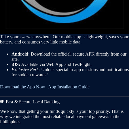
Take your
swerte
anywhere. Our mobile app is lightweight, saves your
battery, and consumes very little mobile data.
Android:
Download the official, secure APK directly from our
site.
iOS:
Available via Web App and TestFlight.
Exclusive Perk:
Unlock special in-app missions and notifications
for sudden rewards!
Download the App Now
|
App Installation Guide
💸 Fast & Secure Local Banking
We know that getting your funds quickly is your top priority. That is
why we integrated the most reliable local payment gateways in the
Philippines.