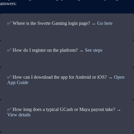
answers:
✅ Where is the Swerte Gaming login page? →
Go here
✅ How do I register on the platform? →
See steps
✅ How can I download the app for Android or iOS? →
Open
App Guide
✅ How long does a typical GCash or Maya payout take? →
View details